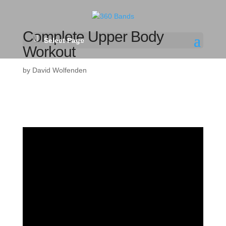
Complete Upper Body
Select Page
Workout
by
David Wolfenden