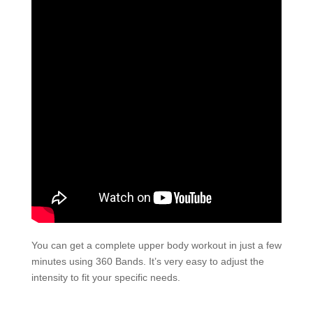
You can get a complete upper body workout in just a few
minutes using 360 Bands. It’s very easy to adjust the
intensity to fit your specific needs.