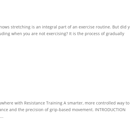
e
ows stretching is an integral part of an exercise routine. But did 
luding when you are not exercising? It is the process of gradually
e
nywhere with Resistance Training A smarter, more controlled way to
stance and the precision of grip-based movement. INTRODUCTION
..