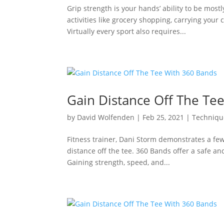
Grip strength is your hands’ ability to be mos
activities like grocery shopping, carrying your
Virtually every sport also requires...
Gain Distance Off The Te
by
David Wolfenden
|
Feb 25, 2021
|
Techniqu
Fitness trainer, Dani Storm demonstrates a fe
distance off the tee. 360 Bands offer a safe and
Gaining strength, speed, and...