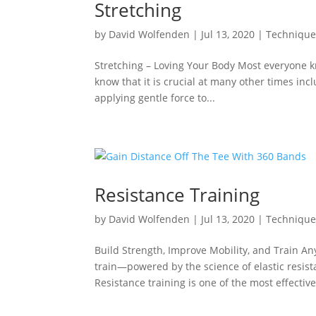
Stretching
by
David Wolfenden
|
Jul 13, 2020
|
Techniqu
Stretching – Loving Your Body Most everyone kn
know that it is crucial at many other times inc
applying gentle force to...
Resistance Training
by
David Wolfenden
|
Jul 13, 2020
|
Techniqu
Build Strength, Improve Mobility, and Train A
train—powered by the science of elastic resi
Resistance training is one of the most effective.