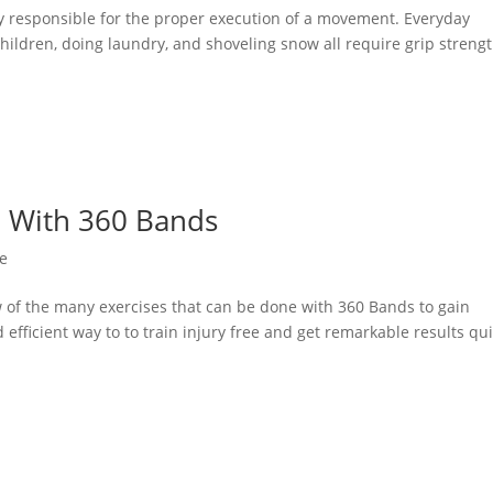
tly responsible for the proper execution of a movement. Everyday
 children, doing laundry, and shoveling snow all require grip strengt
e With 360 Bands
e
w of the many exercises that can be done with 360 Bands to gain
 efficient way to to train injury free and get remarkable results qui