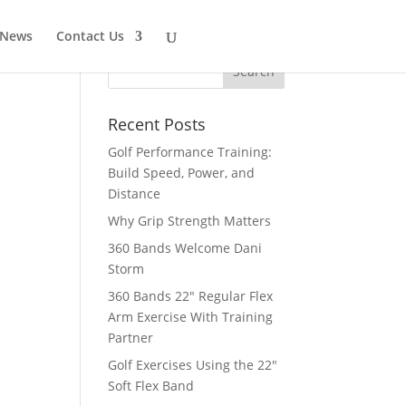
 News
Contact Us
Recent Posts
Golf Performance Training:
Build Speed, Power, and
Distance
Why Grip Strength Matters
360 Bands Welcome Dani
Storm
360 Bands 22″ Regular Flex
Arm Exercise With Training
Partner
Golf Exercises Using the 22″
Soft Flex Band