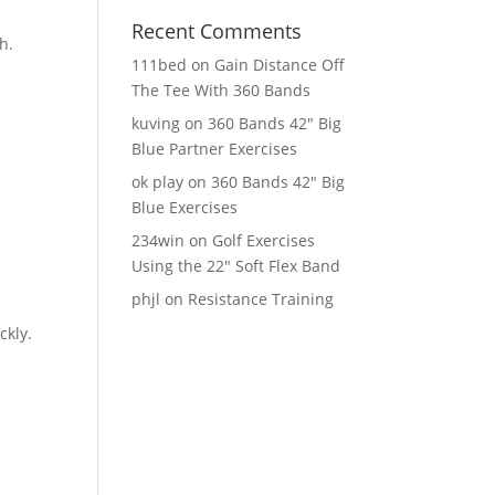
Recent Comments
h.
111bed
on
Gain Distance Off
The Tee With 360 Bands
kuving
on
360 Bands 42″ Big
Blue Partner Exercises
ok play
on
360 Bands 42″ Big
Blue Exercises
234win
on
Golf Exercises
Using the 22″ Soft Flex Band
phjl
on
Resistance Training
ckly.