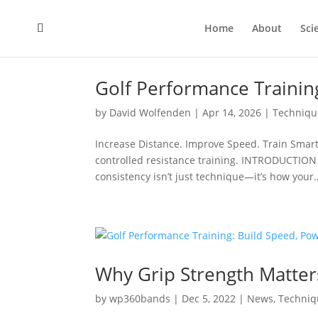
Home
About
Sci
Golf Performance Trainin
by
David Wolfenden
|
Apr 14, 2026
|
Techniqu
Increase Distance. Improve Speed. Train Smart
controlled resistance training. INTRODUCTION M
consistency isn’t just technique—it’s how your..
Why Grip Strength Matter
by
wp360bands
|
Dec 5, 2022
|
News
,
Techniq