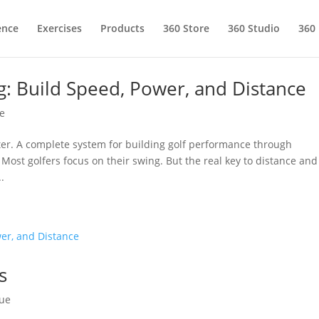
ence
Exercises
Products
360 Store
360 Studio
360
g: Build Speed, Power, and Distance
e
er. A complete system for building golf performance through
ost golfers focus on their swing. But the real key to distance and
.
s
ue